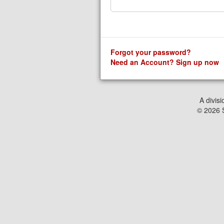
Forgot your password?
Need an Account? Sign up now
A divisi
© 2026 S