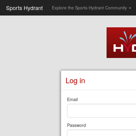
Sports Hydrant
Explore the Sports Hydrant Community
Log in
Email
Password