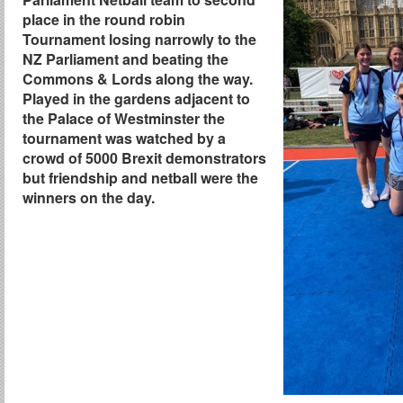
place in the round robin
Tournament losing narrowly to the
NZ Parliament and beating the
Commons & Lords along the way.
Played in the gardens adjacent to
the Palace of Westminster the
tournament was watched by a
crowd of 5000 Brexit demonstrators
but friendship and netball were the
winners on the day.