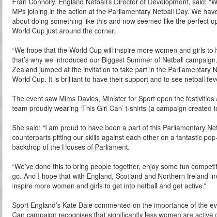
Fran Connolly, England Netball’s Director of Development, said: “
MPs joining in the action at the Parliamentary Netball Day. We hav
about doing something like this and now seemed like the perfect oppo
World Cup just around the corner.
“We hope that the World Cup will inspire more women and girls to h
that’s why we introduced our Biggest Summer of Netball campaign
Zealand jumped at the invitation to take part in the Parliamentary 
World Cup. It is brilliant to have their support and to see netball f
The event saw Mims Davies, Minister for Sport open the festivities a
team proudly wearing ‘This Girl Can’ t-shirts (a campaign created t
She said: “I am proud to have been a part of this Parliamentary Net
counterparts pitting our skills against each other on a fantastic pop
backdrop of the Houses of Parliament.
“We’ve done this to bring people together, enjoy some fun competit
go. And I hope that with England, Scotland and Northern Ireland inv
inspire more women and girls to get into netball and get active.”
Sport England’s Kate Dale commented on the importance of the eve
Can campaign recognises that significantly less women are active