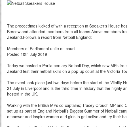
The proceedings kicked of with a reception in Speaker's House hos
Bercow and attended members from all teams.Above members fro
Zealand.Follows a report from Netball England:
Members of Parliament unite on court
Posted 10th July 2019
Today we hosted a Parliamentary Netball Day, which saw MPs from 
Zealand test their netball skills on a pop-up court at the Victoria 
The event took place just two days before the start of the Vitality 
21 July in Liverpool and is the third time in history that the highly
hosted in the UK.
Working with the British MPs co-captains; Tracey Crouch MP and 
set up as part of England Netball’s Biggest Summer of Netball ca
empower and inspire women and girls to get active and try their han