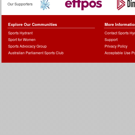
Our Supporters
Explore Our Communities
More Informatio
Sports Hydrant
Contact Sports Hy
Sport for Women
Support
Sports Advocacy Group
Privacy Policy
Australian Parliament Sports Club
Acceptable Use Po