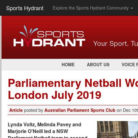
Sports Hydrant
Explore the Sports Hydrant Community
HOME
ABOUT US
VOICE 
Parliamentary Netball W
London July 2019
Article
posted by
Australian Parliament Sports Club
on Dec 10
Lynda Voltz, Melinda Pavey and
Marjorie O'Neill led a NSW
Parliament Netball team to second