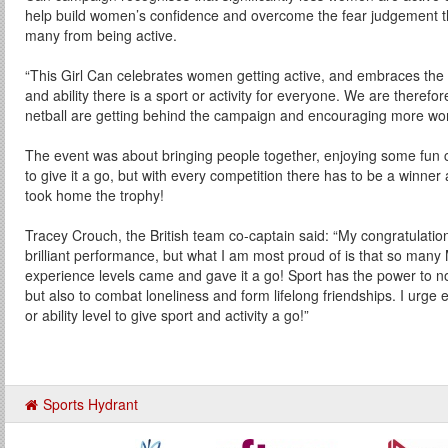
help build women’s confidence and overcome the fear judgement 
many from being active.
“This Girl Can celebrates women getting active, and embraces the 
and ability there is a sport or activity for everyone. We are therefo
netball are getting behind the campaign and encouraging more wome
The event was about bringing people together, enjoying some fun 
to give it a go, but with every competition there has to be a winne
took home the trophy!
Tracey Crouch, the British team co-captain said: “My congratulatio
brilliant performance, but what I am most proud of is that so many 
experience levels came and gave it a go! Sport has the power to not 
but also to combat loneliness and form lifelong friendships. I urg
or ability level to give sport and activity a go!”
Sports Hydrant