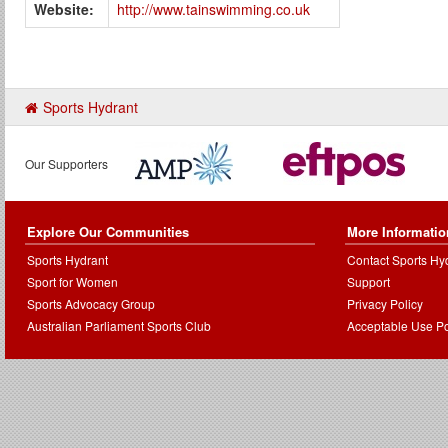
Website:
http://www.tainswimming.co.uk
Sports Hydrant
Our Supporters
Explore Our Communities
More Informatio
Sports Hydrant
Contact Sports Hy
Sport for Women
Support
Sports Advocacy Group
Privacy Policy
Australian Parliament Sports Club
Acceptable Use Po