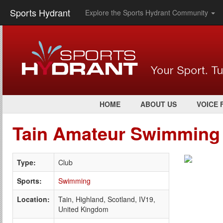
Sports Hydrant
Explore the Sports Hydrant Community
HOME
ABOUT US
VOICE 
Tain Amateur Swimming
Type:
Club
Sports:
Swimming
Location:
Tain, Highland, Scotland, IV19,
United Kingdom